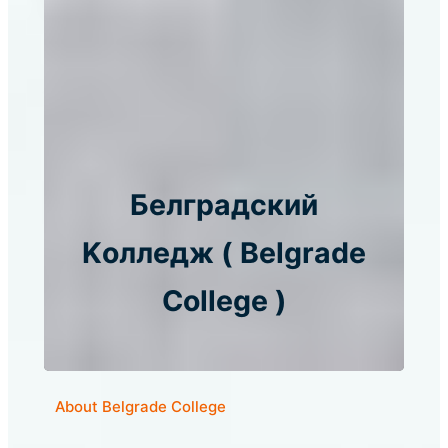
Белградский
Kолледж ( Belgrade
College )
About Belgrade College