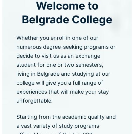
Welcome to
Belgrade College
Whether you enroll in one of our
numerous degree-seeking programs or
decide to visit us as an exchange
student for one or two semesters,
living in Belgrade and studying at our
college will give you a full range of
experiences that will make your stay
unforgettable.
Starting from the academic quality and
a vast variety of study programs