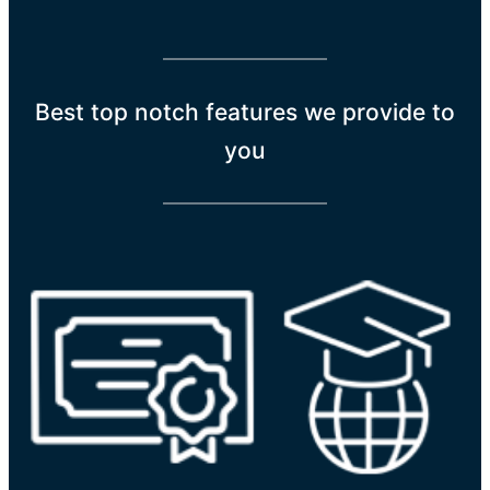
Best top notch features we provide to
you