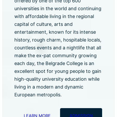
offered by one of the top 600
universities in the world and continuing
with affordable living in the regional
capital of culture, arts and
entertainment, known for its intense
history, rough charm, hospitable locals,
countless events and a nightlife that all
make the ex-pat community growing
each day, the Belgrade College is an
excellent spot for young people to gain
high-quality university education while
living in a modern and dynamic
European metropolis.
LEARN MORE
ADMISSION