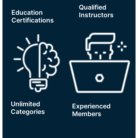
Qualified
Education
Instructors
Certifications
Unlimited
Experienced
Categories
Members