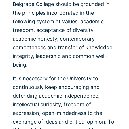
Belgrade College should be grounded in
the principles incorporated in the
following system of values: academic
freedom, acceptance of diversity,
academic honesty, contemporary
competences and transfer of knowledge,
integrity, leadership and common well-
being.
It is necessary for the University to
continuously keep encouraging and
defending academic independence,
intellectual curiosity, freedom of
expression, open-mindedness to the
exchange of ideas and critical opinion. To