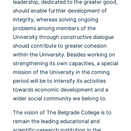
leadership, dedicated to the greater good,
should enable further development of
integrity, whereas solving ongoing
problems among members of the
University through constructive dialogue
should contribute to greater cohesion
within the University. Besides working on
strengthening its own capacities, a special
mission of the University in the coming
period will be to intensify its activities
towards economic development and a
wider social community we belong to.
The vision of The Belgrade College is to
remain the leading educational and
scientific-research institution in the