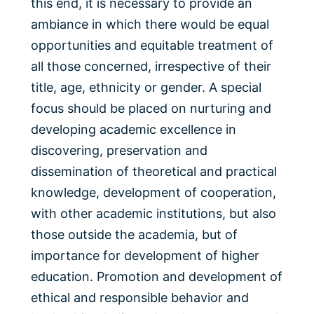
this end, it is necessary to provide an
ambiance in which there would be equal
opportunities and equitable treatment of
all those concerned, irrespective of their
title, age, ethnicity or gender. A special
focus should be placed on nurturing and
developing academic excellence in
discovering, preservation and
dissemination of theoretical and practical
knowledge, development of cooperation,
with other academic institutions, but also
those outside the academia, but of
importance for development of higher
education. Promotion and development of
ethical and responsible behavior and