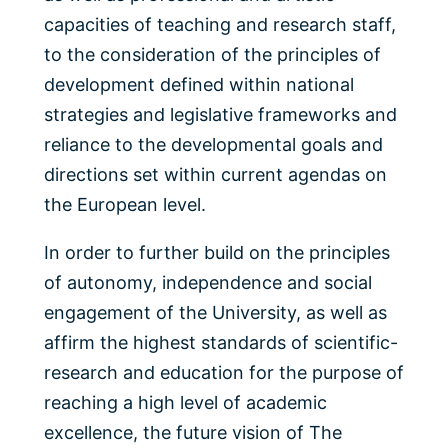
capacities of teaching and research staff,
to the consideration of the principles of
development defined within national
strategies and legislative frameworks and
reliance to the developmental goals and
directions set within current agendas on
the European level.
In order to further build on the principles
of autonomy, independence and social
engagement of the University, as well as
affirm the highest standards of scientific-
research and education for the purpose of
reaching a high level of academic
excellence, the future vision of The