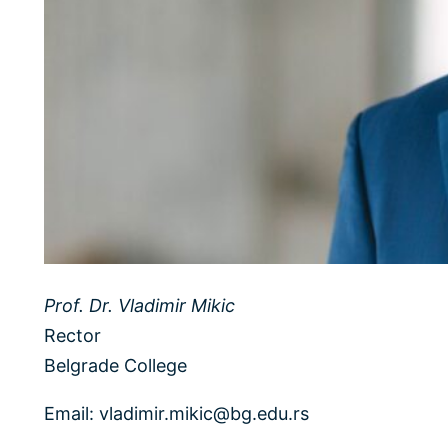
Prof. Dr. Vladimir Mikic
Rector
Belgrade College
Email: vladimir.mikic@bg.edu.rs