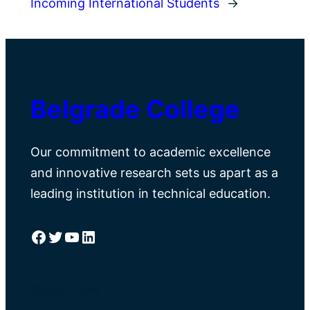
Incoming International Students
→
Belgrade College
Our commitment to academic excellence
and innovative research sets us apart as a
leading institution in technical education.
Facebook
Twitter
YouTube
LinkedIn
Quick Links