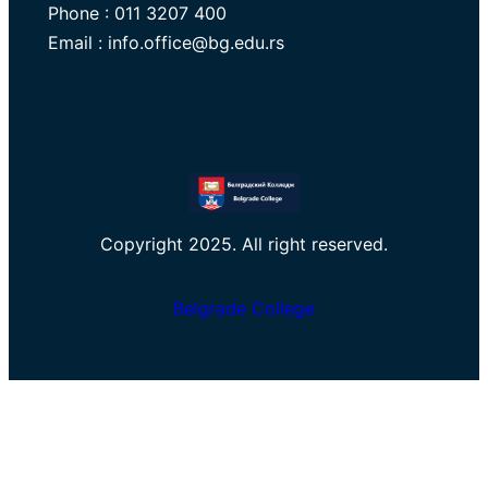
Phone : 011 3207 400
Email : info.office@bg.edu.rs
Copyright 2025. All right reserved.
Belgrade College