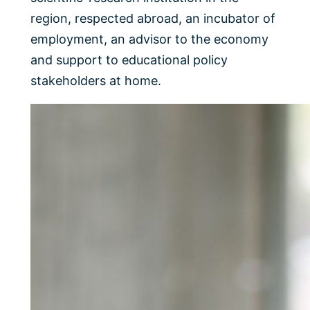
region, respected abroad, an incubator of
employment, an advisor to the economy
and support to educational policy
stakeholders at home.