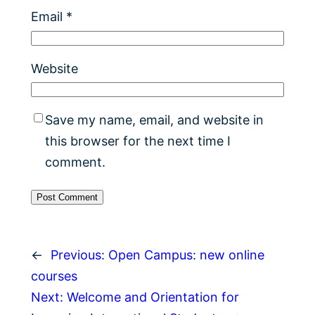
Email
*
Website
Save my name, email, and website in
this browser for the next time I
comment.
←
Previous:
Open Campus: new online
courses
Next:
Welcome and Orientation for