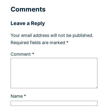
Comments
Leave a Reply
Your email address will not be published.
Required fields are marked
*
Comment
*
Name
*