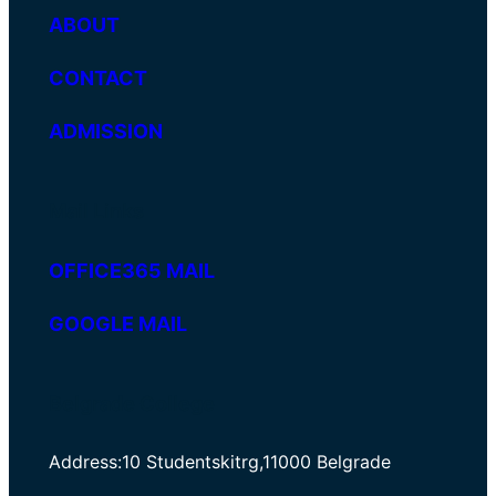
ABOUT
CONTACT
ADMISSION
Mail Links
OFFICE365 MAIL
GOOGLE MAIL
Belgrade College
Address:10 Studentskitrg,11000 Belgrade