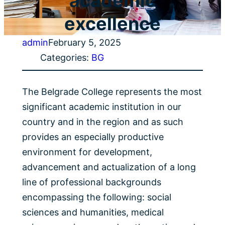
academic
excellence
admin
February 5, 2025
Categories:
BG
The Belgrade College represents the most
significant academic institution in our
country and in the region and as such
provides an especially productive
environment for development,
advancement and actualization of a long
line of professional backgrounds
encompassing the following: social
sciences and humanities, medical