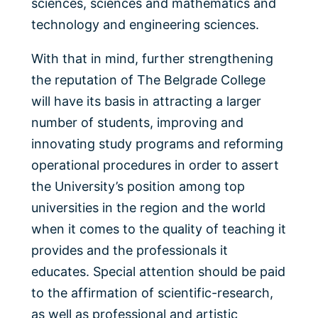
sciences, sciences and mathematics and
technology and engineering sciences.
With that in mind, further strengthening
the reputation of The Belgrade College
will have its basis in attracting a larger
number of students, improving and
innovating study programs and reforming
operational procedures in order to assert
the University’s position among top
universities in the region and the world
when it comes to the quality of teaching it
provides and the professionals it
educates. Special attention should be paid
to the affirmation of scientific-research,
as well as professional and artistic